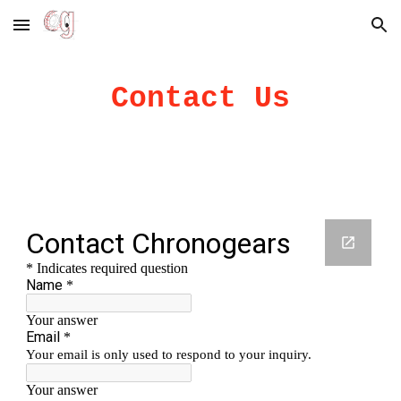
Skip to main content
Skip to navigation
Contact Us